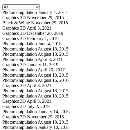
Photomanipulation
January 4, 2017
Graphics 3D
November 29, 2015
Black & White
November 29, 2015
Graphics 3D
April 3, 2021
Graphics 3D
December 20, 2019
Graphics 3D
February 1, 2019
Photomanipulation
June 4, 2018
Photomanipulation
August 18, 2015
Photomanipulation
August 18, 2015
Photomanipulation
April 3, 2021
Graphics 3D
January 11, 2019
Photomanipulation
April 20, 2017
Photomanipulation
August 18, 2015
Photomanipulation
August 16, 2016
Graphics 3D
April 3, 2021
Photomanipulation
August 18, 2015
Photomanipulation
August 18, 2015
Graphics 3D
April 3, 2021
Graphics 3D
July 2, 2019
Photomanipulation
January 14, 2016
Graphics 3D
November 29, 2015
Photomanipulation
August 18, 2015
Photomanipulation
January 10, 2018