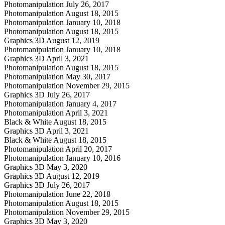
Photomanipulation
July 26, 2017
Photomanipulation
August 18, 2015
Photomanipulation
January 10, 2018
Photomanipulation
August 18, 2015
Graphics 3D
August 12, 2019
Photomanipulation
January 10, 2018
Graphics 3D
April 3, 2021
Photomanipulation
August 18, 2015
Photomanipulation
May 30, 2017
Photomanipulation
November 29, 2015
Graphics 3D
July 26, 2017
Photomanipulation
January 4, 2017
Photomanipulation
April 3, 2021
Black & White
August 18, 2015
Graphics 3D
April 3, 2021
Black & White
August 18, 2015
Photomanipulation
April 20, 2017
Photomanipulation
January 10, 2016
Graphics 3D
May 3, 2020
Graphics 3D
August 12, 2019
Graphics 3D
July 26, 2017
Photomanipulation
June 22, 2018
Photomanipulation
August 18, 2015
Photomanipulation
November 29, 2015
Graphics 3D
May 3, 2020