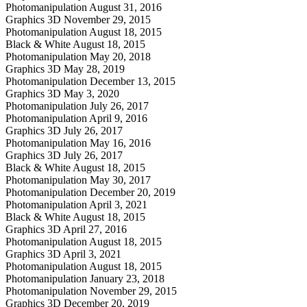
Photomanipulation
August 31, 2016
Graphics 3D
November 29, 2015
Photomanipulation
August 18, 2015
Black & White
August 18, 2015
Photomanipulation
May 20, 2018
Graphics 3D
May 28, 2019
Photomanipulation
December 13, 2015
Graphics 3D
May 3, 2020
Photomanipulation
July 26, 2017
Photomanipulation
April 9, 2016
Graphics 3D
July 26, 2017
Photomanipulation
May 16, 2016
Graphics 3D
July 26, 2017
Black & White
August 18, 2015
Photomanipulation
May 30, 2017
Photomanipulation
December 20, 2019
Photomanipulation
April 3, 2021
Black & White
August 18, 2015
Graphics 3D
April 27, 2016
Photomanipulation
August 18, 2015
Graphics 3D
April 3, 2021
Photomanipulation
August 18, 2015
Photomanipulation
January 23, 2018
Photomanipulation
November 29, 2015
Graphics 3D
December 20, 2019