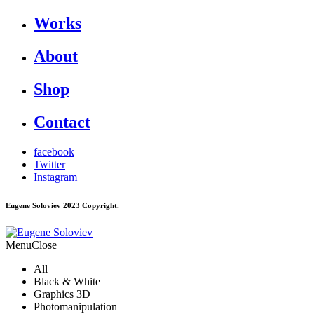
Works
About
Shop
Contact
facebook
Twitter
Instagram
Eugene Soloviev 2023 Copyright.
Menu
Close
All
Black & White
Graphics 3D
Photomanipulation